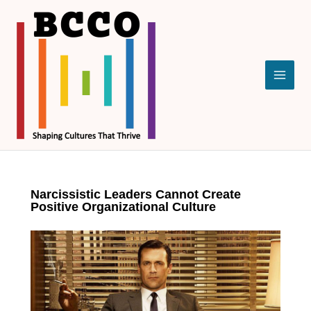
Skip
to
content
Narcissistic Leaders Cannot Create
Positive Organizational Culture