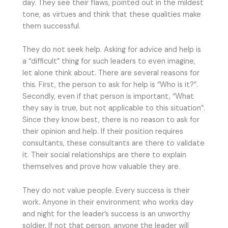
day. They see their flaws, pointed out in the mildest
tone, as virtues and think that these qualities make
them successful.
They do not seek help. Asking for advice and help is
a “difficult” thing for such leaders to even imagine,
let alone think about. There are several reasons for
this. First, the person to ask for help is “Who is it?”.
Secondly, even if that person is important, “What
they say is true, but not applicable to this situation”.
Since they know best, there is no reason to ask for
their opinion and help. If their position requires
consultants, these consultants are there to validate
it. Their social relationships are there to explain
themselves and prove how valuable they are.
They do not value people. Every success is their
work. Anyone in their environment who works day
and night for the leader’s success is an unworthy
soldier. If not that person, anyone the leader will