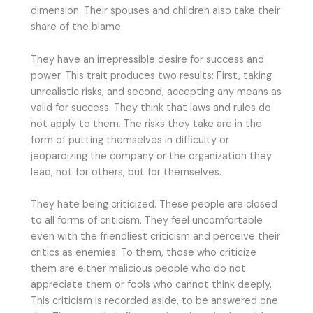
dimension. Their spouses and children also take their
share of the blame.
They have an irrepressible desire for success and
power. This trait produces two results: First, taking
unrealistic risks, and second, accepting any means as
valid for success. They think that laws and rules do
not apply to them. The risks they take are in the
form of putting themselves in difficulty or
jeopardizing the company or the organization they
lead, not for others, but for themselves.
They hate being criticized. These people are closed
to all forms of criticism. They feel uncomfortable
even with the friendliest criticism and perceive their
critics as enemies. To them, those who criticize
them are either malicious people who do not
appreciate them or fools who cannot think deeply.
This criticism is recorded aside, to be answered one