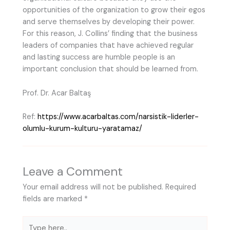
opportunities of the organization to grow their egos
and serve themselves by developing their power.
For this reason, J. Collins’ finding that the business
leaders of companies that have achieved regular
and lasting success are humble people is an
important conclusion that should be learned from.
Prof. Dr. Acar Baltaş
Ref:
https://www.acarbaltas.com/narsistik-liderler-
olumlu-kurum-kulturu-yaratamaz/
Leave a Comment
Your email address will not be published.
Required
fields are marked
*
Type