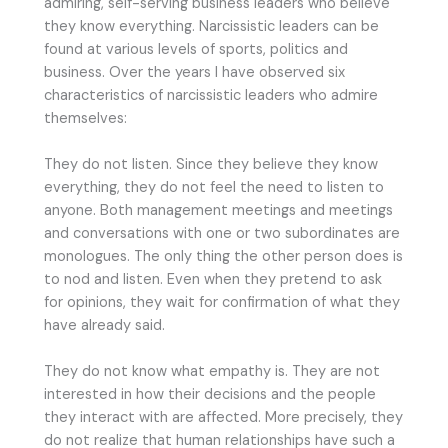
admiring, self-serving business leaders who believe
they know everything. Narcissistic leaders can be
found at various levels of sports, politics and
business. Over the years I have observed six
characteristics of narcissistic leaders who admire
themselves:
They do not listen. Since they believe they know
everything, they do not feel the need to listen to
anyone. Both management meetings and meetings
and conversations with one or two subordinates are
monologues. The only thing the other person does is
to nod and listen. Even when they pretend to ask
for opinions, they wait for confirmation of what they
have already said.
They do not know what empathy is. They are not
interested in how their decisions and the people
they interact with are affected. More precisely, they
do not realize that human relationships have such a