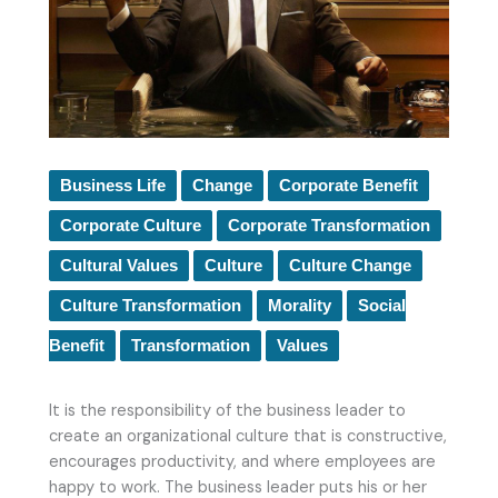
Business Life
Change
Corporate Benefit
Corporate Culture
Corporate Transformation
Cultural Values
Culture
Culture Change
Culture Transformation
Morality
Social
Benefit
Transformation
Values
It is the responsibility of the business leader to
create an organizational culture that is constructive,
encourages productivity, and where employees are
happy to work. The business leader puts his or her