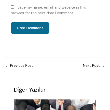
Save my name, email, and website in this
browser for the next time I comment.
←
Previous Post
Next Post
→
Diğer Yazılar