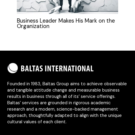
Business Leader Makes His Mark on the
Organization
Founded in 1983, Baltas Group aims to achieve observable
and tangible attitude change and measurable business
results in business through all of its’ service offerings.
Baltas’ services are grounded in rigorous academic
research and a modern, science-backed management
approach, thoughtfully adapted to align with the unique
cultural values of each client.