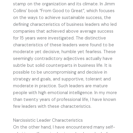
stamp on the organization and its climate. In Jimm
Collins’ book “From Good to Great”, which focuses
on the ways to achieve sustainable success, the
defining characteristics of business leaders who led
companies that achieved above average success
for 15 years were investigated. The distinctive
characteristics of these leaders were found to be
moderate yet decisive, humble yet fearless. These
seemingly contradictory adjectives actually have
subtle but solid counterparts in business life. It is
possible to be uncompromising and decisive in
strategy and goals, and supportive, tolerant and
moderate in practice. Such leaders are mature
people with high emotional intelligence. In my more
than twenty years of professional life, I have known
few leaders with these characteristics.
Narcissistic Leader Characteristics
On the other hand, I have encountered many self-