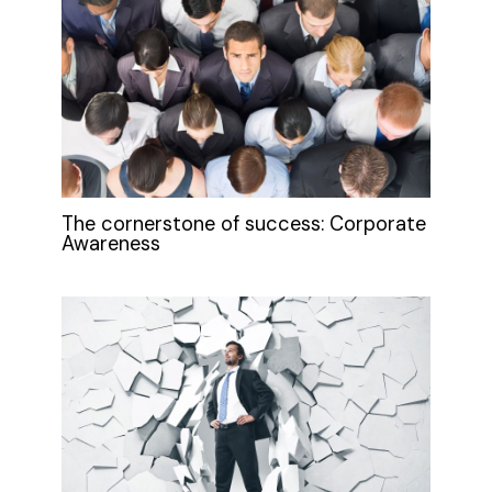
The cornerstone of success: Corporate
Awareness