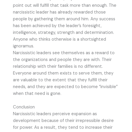
point out will fulfill that task more than enough. The
narcissistic leader has already rewarded those
people by gathering them around him. Any success
has been achieved by the leader’s foresight,
intelligence, strategy, strength and determination.
Anyone who thinks otherwise is a shortsighted
ignoramus.
Narcissistic leaders see themselves as a reward to
the organizations and people they are with. Their
relationship with their families is no different.
Everyone around them exists to serve them, they
are valuable to the extent that they fulfill their
needs, and they are expected to become “invisible”
when that need is gone.
Conclusion
Narcissistic leaders perceive expansion as
development because of their irrepressible desire
for power. As a result, they tend to increase their