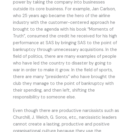
power by taking the company into businesses
outside its core business. For example, Jan Carlson,
who 25 years ago became the hero of the airline
industry with the customer-centered approach he
brought to the agenda with his book “Moments of
Truth”, consumed the credit he received for his high
performance at SAS by bringing SAS to the point of
bankruptcy through unnecessary acquisitions. In the
field of politics, there are many examples of people
who have led the country to disaster by going to
war in order to make it grow. In the field of sports,
there are many “presidents” who have brought the
club they manage to the point of bankruptcy with
their spending, and then left, shifting the
responsibility to someone else.
Even though there are productive narcissists such as
Churchill, J. Welch, G. Soros, etc., narcissistic leaders
cannot create a lasting, productive and positive
organisational culture because they use the