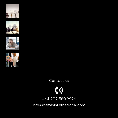
Organisational Culture from Yesterday to
Today
From National Culture to Organisational
Culture
Psychological Safety in Organizational
Culture
Fearless Organizations and Agile Work
Culture
Contact us
+44 207 589 2924
info@baltasinternational.com