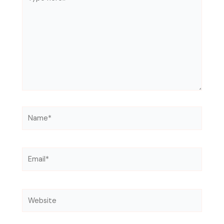
here..
Name*
Email*
Website