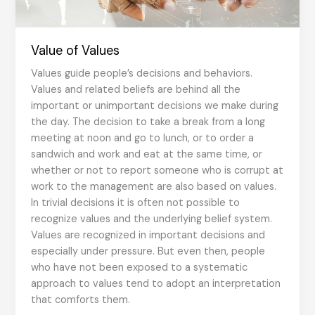
Value of Values
Values guide people’s decisions and behaviors.
Values and related beliefs are behind all the
important or unimportant decisions we make during
the day. The decision to take a break from a long
meeting at noon and go to lunch, or to order a
sandwich and work and eat at the same time, or
whether or not to report someone who is corrupt at
work to the management are also based on values.
In trivial decisions it is often not possible to
recognize values and the underlying belief system.
Values are recognized in important decisions and
especially under pressure. But even then, people
who have not been exposed to a systematic
approach to values tend to adopt an interpretation
that comforts them.