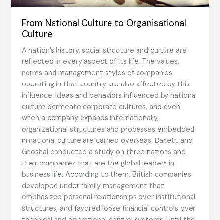
From National Culture to Organisational
Culture
A nation’s history, social structure and culture are
reflected in every aspect of its life. The values,
norms and management styles of companies
operating in that country are also affected by this
influence. Ideas and behaviors influenced by national
culture permeate corporate cultures, and even
when a company expands internationally,
organizational structures and processes embedded
in national culture are carried overseas. Barlett and
Ghoshal conducted a study on three nations and
their companies that are the global leaders in
business life. According to them, British companies
developed under family management that
emphasized personal relationships over institutional
structures, and favored loose financial controls over
technical and operational control systems. Until the