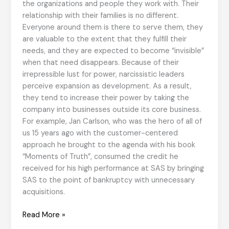
the organizations and people they work with. Their
relationship with their families is no different.
Everyone around them is there to serve them, they
are valuable to the extent that they fulfill their
needs, and they are expected to become “invisible”
when that need disappears. Because of their
irrepressible lust for power, narcissistic leaders
perceive expansion as development. As a result,
they tend to increase their power by taking the
company into businesses outside its core business.
For example, Jan Carlson, who was the hero of all of
us 15 years ago with the customer-centered
approach he brought to the agenda with his book
“Moments of Truth”, consumed the credit he
received for his high performance at SAS by bringing
SAS to the point of bankruptcy with unnecessary
acquisitions.
Narcissistic
Read More »
Leaders