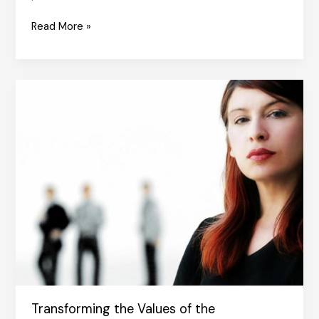
Habits
Read More »
and
Change
Transforming the Values of the