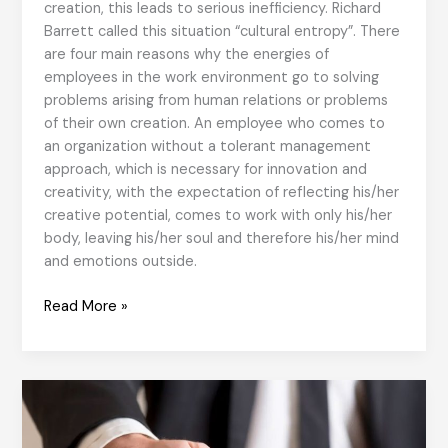
creation, this leads to serious inefficiency. Richard
Barrett called this situation “cultural entropy”. There
are four main reasons why the energies of
employees in the work environment go to solving
problems arising from human relations or problems
of their own creation. An employee who comes to
an organization without a tolerant management
approach, which is necessary for innovation and
creativity, with the expectation of reflecting his/her
creative potential, comes to work with only his/her
body, leaving his/her soul and therefore his/her mind
and emotions outside.
Cultural
Read More »
Entropy