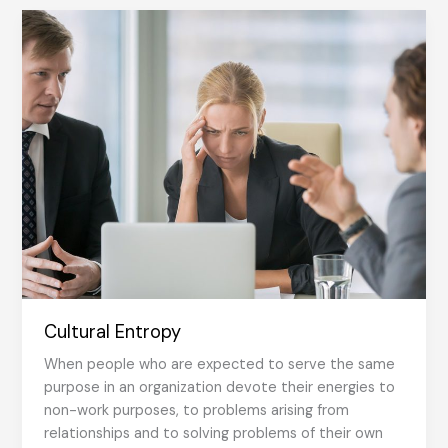
Shared
Consciousness
Cultural Entropy
When people who are expected to serve the same
purpose in an organization devote their energies to
non-work purposes, to problems arising from
relationships and to solving problems of their own