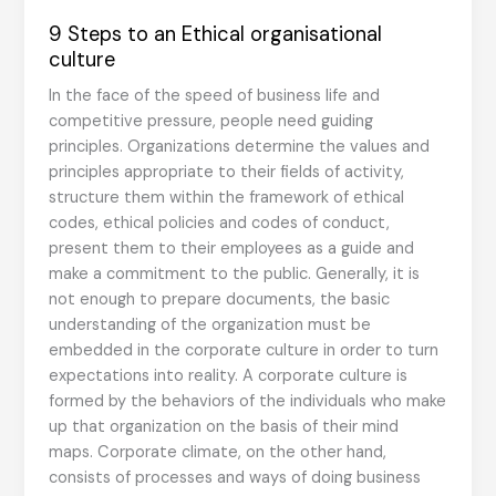
9 Steps to an Ethical organisational
culture
In the face of the speed of business life and
competitive pressure, people need guiding
principles. Organizations determine the values and
principles appropriate to their fields of activity,
structure them within the framework of ethical
codes, ethical policies and codes of conduct,
present them to their employees as a guide and
make a commitment to the public. Generally, it is
not enough to prepare documents, the basic
understanding of the organization must be
embedded in the corporate culture in order to turn
expectations into reality. A corporate culture is
formed by the behaviors of the individuals who make
up that organization on the basis of their mind
maps. Corporate climate, on the other hand,
consists of processes and ways of doing business