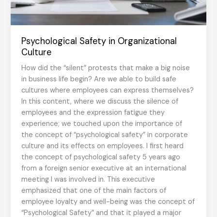
Psychological Safety in Organizational
Culture
How did the “silent” protests that make a big noise
in business life begin? Are we able to build safe
cultures where employees can express themselves?
In this content, where we discuss the silence of
employees and the expression fatigue they
experience; we touched upon the importance of
the concept of “psychological safety” in corporate
culture and its effects on employees. I first heard
the concept of psychological safety 5 years ago
from a foreign senior executive at an international
meeting I was involved in. This executive
emphasized that one of the main factors of
employee loyalty and well-being was the concept of
“Psychological Safety” and that it played a major