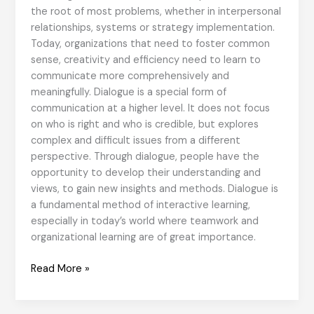
the root of most problems, whether in interpersonal
relationships, systems or strategy implementation.
Today, organizations that need to foster common
sense, creativity and efficiency need to learn to
communicate more comprehensively and
meaningfully. Dialogue is a special form of
communication at a higher level. It does not focus
on who is right and who is credible, but explores
complex and difficult issues from a different
perspective. Through dialogue, people have the
opportunity to develop their understanding and
views, to gain new insights and methods. Dialogue is
a fundamental method of interactive learning,
especially in today’s world where teamwork and
organizational learning are of great importance.
Dialogue
Read More »
for
Corporate