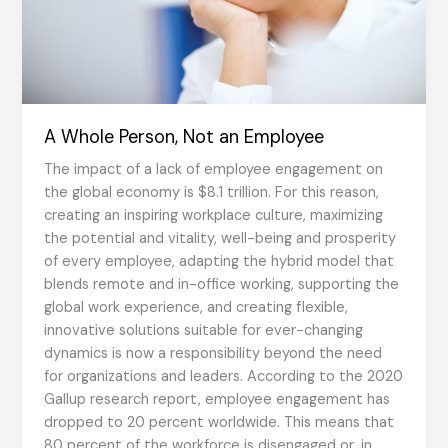
A Whole Person, Not an Employee
The impact of a lack of employee engagement on
the global economy is $8.1 trillion. For this reason,
creating an inspiring workplace culture, maximizing
the potential and vitality, well-being and prosperity
of every employee, adapting the hybrid model that
blends remote and in-office working, supporting the
global work experience, and creating flexible,
innovative solutions suitable for ever-changing
dynamics is now a responsibility beyond the need
for organizations and leaders. According to the 2020
Gallup research report, employee engagement has
dropped to 20 percent worldwide. This means that
80 percent of the workforce is disengaged or, in