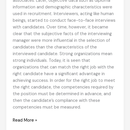
associates. Later, objective data such as diploma
information and demographic characteristics were
used in recruitment. Interviewers, acting like human
beings, started to conduct face-to-face interviews
with candidates. Over time, however, it became
clear that the subjective facts of the interviewing
manager were more influential in the selection of
candidates than the characteristics of the
interviewed candidate. Strong organizations mean
strong individuals. Today, it is seen that
organizations that can match the right job with the
right candidate have a significant advantage in
achieving success. In order for the right job to meet
the right candidate, the competencies required by
the position must be determined in advance, and
then the candidate’s compliance with these
competencies must be measured.
Organizations
Read More »
exist