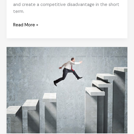
and create a competitive disadvantage in the short
term.
How
Read More »
Values
Come
to
Life?