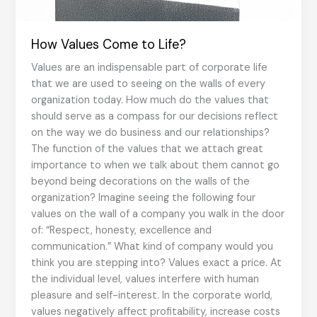
How Values Come to Life?
Values are an indispensable part of corporate life
that we are used to seeing on the walls of every
organization today. How much do the values that
should serve as a compass for our decisions reflect
on the way we do business and our relationships?
The function of the values that we attach great
importance to when we talk about them cannot go
beyond being decorations on the walls of the
organization? Imagine seeing the following four
values on the wall of a company you walk in the door
of: “Respect, honesty, excellence and
communication.” What kind of company would you
think you are stepping into? Values exact a price. At
the individual level, values interfere with human
pleasure and self-interest. In the corporate world,
values negatively affect profitability, increase costs