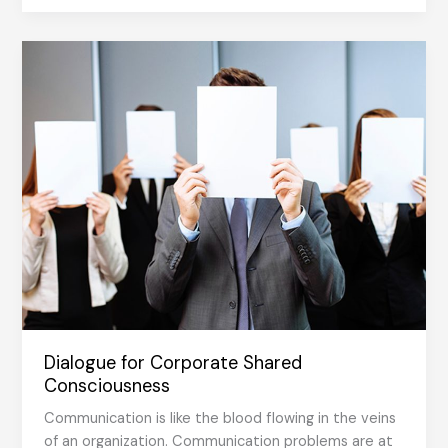
with
people
who
know,
love
and
develop
their
work
Dialogue for Corporate Shared
Consciousness
Communication is like the blood flowing in the veins
of an organization. Communication problems are at