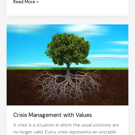
Transforming
Read More »
the
Values
of
the
Organization
into
Behavioral
Norms
Crisis Management with Values
A crisis is a situation in which the usual solutions are
no longer valid. Every crisis represents an unstable