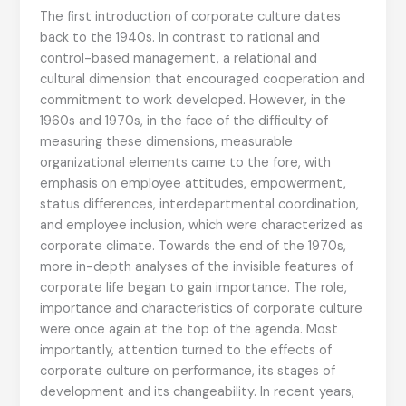
The first introduction of corporate culture dates
back to the 1940s. In contrast to rational and
control-based management, a relational and
cultural dimension that encouraged cooperation and
commitment to work developed. However, in the
1960s and 1970s, in the face of the difficulty of
measuring these dimensions, measurable
organizational elements came to the fore, with
emphasis on employee attitudes, empowerment,
status differences, interdepartmental coordination,
and employee inclusion, which were characterized as
corporate climate. Towards the end of the 1970s,
more in-depth analyses of the invisible features of
corporate life began to gain importance. The role,
importance and characteristics of corporate culture
were once again at the top of the agenda. Most
importantly, attention turned to the effects of
corporate culture on performance, its stages of
development and its changeability. In recent years,