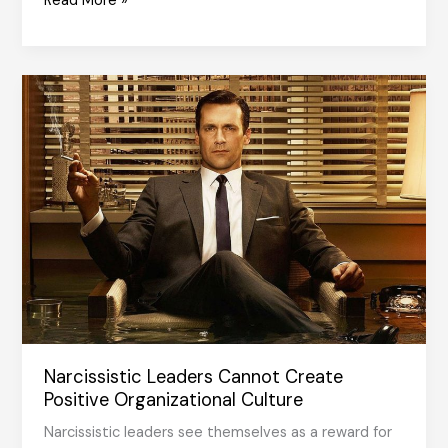
Read More »
Management
with
Values
Narcissistic Leaders Cannot Create
Positive Organizational Culture
Narcissistic leaders see themselves as a reward for