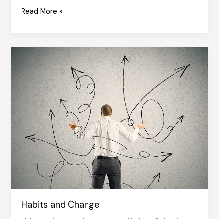
Value
Read More »
of
Values
Habits and Change