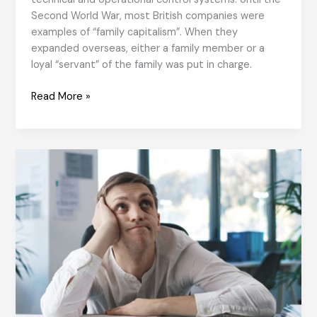
Second World War, most British companies were
examples of “family capitalism”. When they
expanded overseas, either a family member or a
loyal “servant” of the family was put in charge.
From
Read More »
National
Culture
to
Organisational
Culture