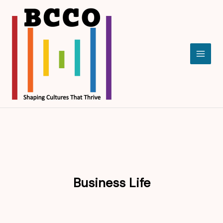
Skip
to
content
Business Life