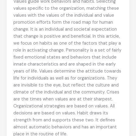
Values guide work behaviors and habits. Selecting
values specific to the organization, matching these
values with the values of the individual and value
promotion efforts form the road map for human
change. It is an individual and societal expectation
that change is positive and beneficial. In this article,
we focus on habits as one of the factors that play a
role in activating change. Personality is a set of fairly
fixed emotional states and behaviors that include
innate characteristics and are shaped in the early
years of life. Values determine the attitude towards
life for individuals as well as for organizations. They
are invisible to the eye, but reflect the culture and
climate of the individual and the community. Crises
are the times when values are at their sharpest.
Organizational strategies are based on values. All
decisions are based on values. Habit draws its
strength from and supports these two. It defines
almost automatic behaviors and has an important
place in the routine of life.