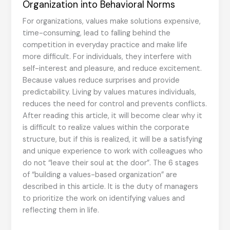
Organization into Behavioral Norms
For organizations, values make solutions expensive,
time-consuming, lead to falling behind the
competition in everyday practice and make life
more difficult. For individuals, they interfere with
self-interest and pleasure, and reduce excitement.
Because values reduce surprises and provide
predictability. Living by values matures individuals,
reduces the need for control and prevents conflicts.
After reading this article, it will become clear why it
is difficult to realize values within the corporate
structure, but if this is realized, it will be a satisfying
and unique experience to work with colleagues who
do not “leave their soul at the door”. The 6 stages
of “building a values-based organization” are
described in this article. It is the duty of managers
to prioritize the work on identifying values and
reflecting them in life.