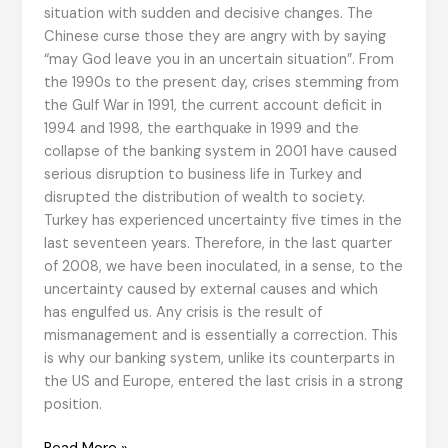
situation with sudden and decisive changes. The
Chinese curse those they are angry with by saying
“may God leave you in an uncertain situation”. From
the 1990s to the present day, crises stemming from
the Gulf War in 1991, the current account deficit in
1994 and 1998, the earthquake in 1999 and the
collapse of the banking system in 2001 have caused
serious disruption to business life in Turkey and
disrupted the distribution of wealth to society.
Turkey has experienced uncertainty five times in the
last seventeen years. Therefore, in the last quarter
of 2008, we have been inoculated, in a sense, to the
uncertainty caused by external causes and which
has engulfed us. Any crisis is the result of
mismanagement and is essentially a correction. This
is why our banking system, unlike its counterparts in
the US and Europe, entered the last crisis in a strong
position.
Crisis