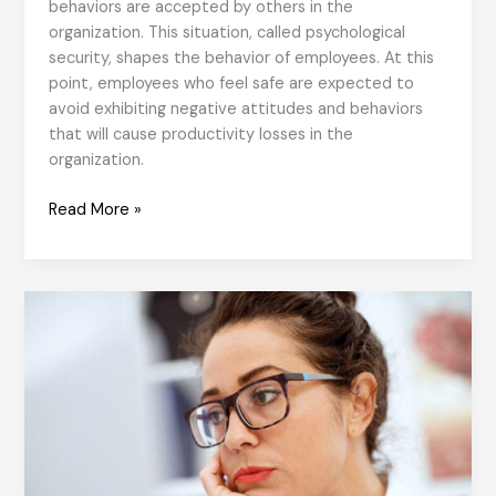
behaviors are accepted by others in the
organization. This situation, called psychological
security, shapes the behavior of employees. At this
point, employees who feel safe are expected to
avoid exhibiting negative attitudes and behaviors
that will cause productivity losses in the
organization.
Fearless
Read More »
Organizations
and
Agile
Work
Culture