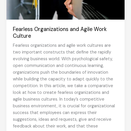
Fearless Organizations and Agile Work
Culture
Fearless organizations and agile work cultures are
two important constructs that define the rapidly
evolving business world. With psychological safety,
open communication and continuous learning,
organizations push the boundaries of innovation
while building the capacity to adapt quickly to the
competition. In this article, we take a comparative
look at how to create fearless organizations and
agile business cultures. In today’s competitive
business environment, it is crucial for organizational
success that employees can express their
suggestions, ideas and requests, give and receive
feedback about their work, and that these