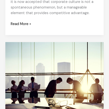
it is now accepted that corporate culture is not a
spontaneous phenomenon, but a manageable
element that provides competitive advantage.
Organisational
Read More »
Culture
from
Yesterday
to
Today