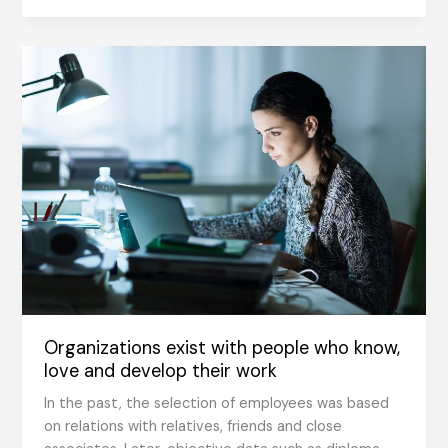
Cannot
Create
Positive
Organizational
Culture
Organizations exist with people who know,
love and develop their work
In the past, the selection of employees was based
on relations with relatives, friends and close