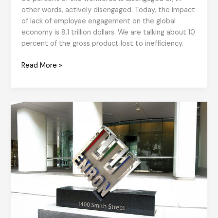
other words, actively disengaged. Today, the impact
of lack of employee engagement on the global
economy is 8.1 trillion dollars. We are talking about 10
percent of the gross product lost to inefficiency.
A
Read More »
Whole
Person,
Not
an
Employee