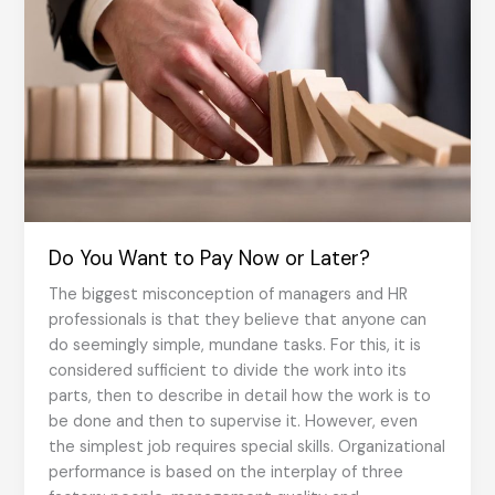
Do You Want to Pay Now or Later?
The biggest misconception of managers and HR
professionals is that they believe that anyone can
do seemingly simple, mundane tasks. For this, it is
considered sufficient to divide the work into its
parts, then to describe in detail how the work is to
be done and then to supervise it. However, even
the simplest job requires special skills. Organizational
performance is based on the interplay of three