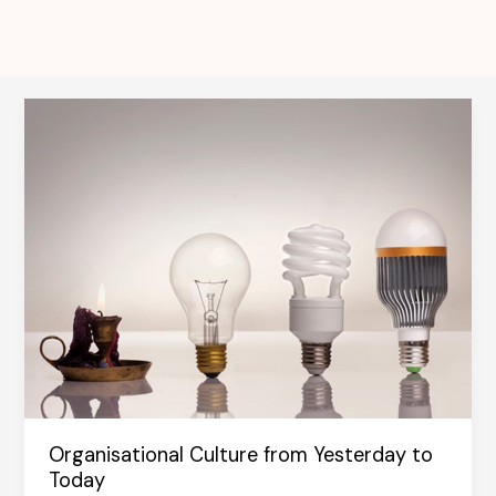
Organisational Culture from Yesterday to
Today