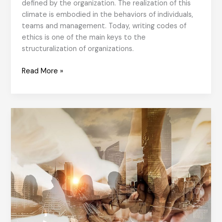
defined by the organization. The realization of this
climate is embodied in the behaviors of individuals,
teams and management. Today, writing codes of
ethics is one of the main keys to the
structuralization of organizations.
9
Read More »
Steps
to
an
Ethical
organisational
culture