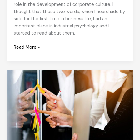
role in the development of corporate culture. I
thought that these two words, which I heard side by
side for the first time in business life, had an
important place in industrial psychology and I
started to read about them.
Psychological
Read More »
Safety
in
Organizational
Culture