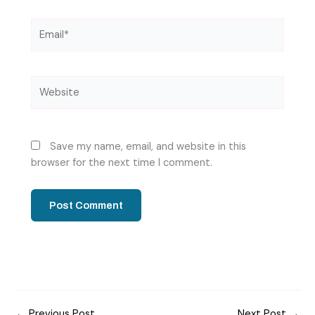
Email*
Website
Save my name, email, and website in this
browser for the next time I comment.
←
Previous Post
Next Post
→