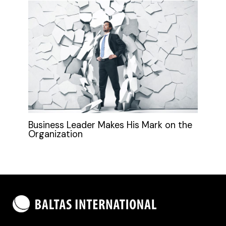
Business Leader Makes His Mark on the
Organization