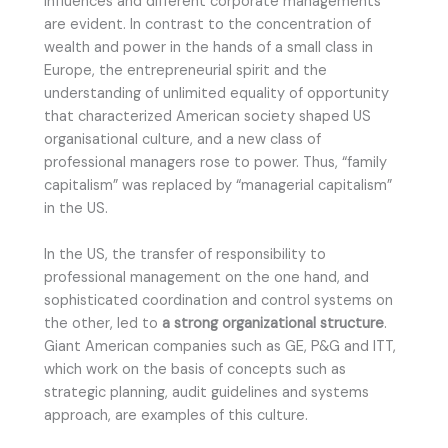
influences and different corporate managements
are evident. In contrast to the concentration of
wealth and power in the hands of a small class in
Europe, the entrepreneurial spirit and the
understanding of unlimited equality of opportunity
that characterized American society shaped US
organisational culture, and a new class of
professional managers rose to power. Thus, “family
capitalism” was replaced by “managerial capitalism”
in the US.
In the US, the transfer of responsibility to
professional management on the one hand, and
sophisticated coordination and control systems on
the other, led to
a strong organizational structure
.
Giant American companies such as GE, P&G and ITT,
which work on the basis of concepts such as
strategic planning, audit guidelines and systems
approach, are examples of this culture.