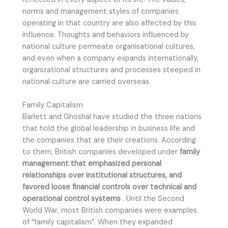
norms and management styles of companies
operating in that country are also affected by this
influence. Thoughts and behaviors influenced by
national culture permeate organisational cultures,
and even when a company expands internationally,
organizational structures and processes steeped in
national culture are carried overseas.
Family Capitalism
Barlett and Ghoshal have studied the three nations
that hold the global leadership in business life and
the companies that are their creations. According
to them, British companies developed under
family
management that emphasized personal
relationships over institutional structures, and
favored loose financial controls over technical and
operational control systems
. Until the Second
World War, most British companies were examples
of “family capitalism”. When they expanded