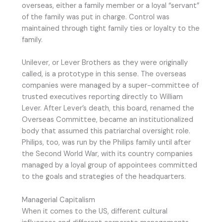
overseas, either a family member or a loyal “servant”
of the family was put in charge. Control was
maintained through tight family ties or loyalty to the
family.
Unilever, or Lever Brothers as they were originally
called, is a prototype in this sense. The overseas
companies were managed by a super-committee of
trusted executives reporting directly to William
Lever. After Lever’s death, this board, renamed the
Overseas Committee, became an institutionalized
body that assumed this patriarchal oversight role.
Philips, too, was run by the Philips family until after
the Second World War, with its country companies
managed by a loyal group of appointees committed
to the goals and strategies of the headquarters.
Managerial Capitalism
When it comes to the US, different cultural