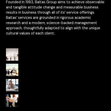
Founded in 1983, Baltas Group aims to achieve observable
and tangible attitude change and measurable business
results in business through all of its’ service offerings.
Baltas’ services are grounded in rigorous academic
research and a modern, science-backed management
approach, thoughtfully adapted to align with the unique
cultural values of each client.
Organisational Culture from Yesterday to
Today
From National Culture to Organisational
Culture
Psychological Safety in Organizational
Culture
Fearless Organizations and Agile Work
Culture