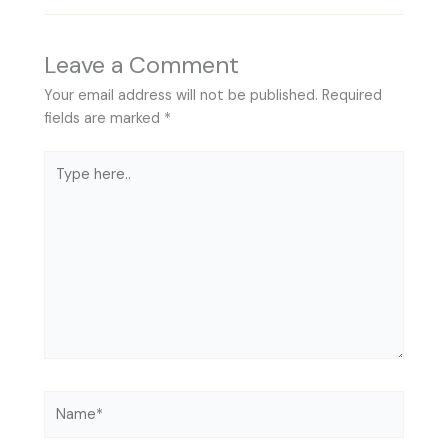
Leave a Comment
Your email address will not be published.
Required
fields are marked
*
Type
here..
Name*