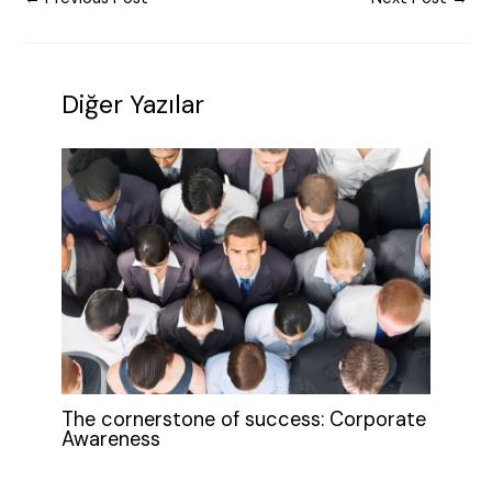
Diğer Yazılar
The cornerstone of success: Corporate
Awareness