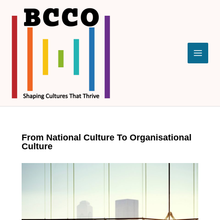
Skip
to
content
From National Culture To Organisational
Culture