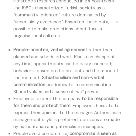
Hofstede’s research conducted in 64 countries in
the 1980s characterized Turkish society as a
“community-oriented” culture dominated by
“uncertainty avoidance”. Based on these data, it is
possible to make predictions about Turkish
organisational cultures:
People-oriented, verbal agreement
rather than
planned and scheduled work. Plans can change at
any time, appointments can be easily canceled;
behavior is based on the present and the mood of
the moment.
Situationalism and non-verbal
communication
predominate in communication.
Shared values and a sense of “we” prevail.
Employees expect the company
to be responsible
for them and protect them
. Employees hesitate to
express their opinions to the manager. Authoritarian
management style is preferred, decisions are made
by authoritarian and paternalistic managers,
People avoid compromise,
compromise is seen as