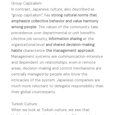
Group Capitalism
In contrast, Japanese culture, also described as
“group capitalism”, has
strong cultural norms that
emphasize collective behavior and value harmony
among people
. The values of the community take
precedence over departmental or unit benefits.
Lifetime job security,
information sharing
at the
organizational level
and shared decision-making
habits
characterize
the management approach
.
Management systems are communication-intensive
and dependent on relationships; even in remote
areas, decision-making and control mechanisms are
centrally managed by people who know the
intricacies of the system. Japanese companies are
much more reluctant to delegate responsibility than
their global counterparts.
Turkish Culture
When we look at Turkish culture, we see that