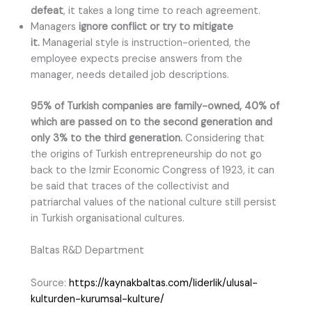
defeat
, it takes a long time to reach agreement.
Managers
ignore conflict or try to mitigate
it.
Managerial style is instruction-oriented, the
employee expects precise answers from the
manager, needs detailed job descriptions.
95% of Turkish companies are family-owned, 40% of
which are passed on to the second generation and
only 3% to the third generation.
Considering that
the origins of Turkish entrepreneurship do not go
back to the Izmir Economic Congress of 1923, it can
be said that traces of the collectivist and
patriarchal values of the national culture still persist
in Turkish organisational cultures.
Baltas R&D Department
Source:
https://kaynakbaltas.com/liderlik/ulusal-
kulturden-kurumsal-kulture/