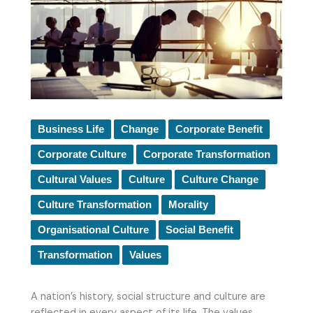
Business Life
Change
Corporate Benefit
Corporate Culture
Corporate Transformation
Cultural Values
Culture
Culture Change
Culture Transformation
Morality
Organisational Culture
Social Benefit
Transformation
Values
A nation’s history, social structure and culture are
reflected in every aspect of its life. The values,