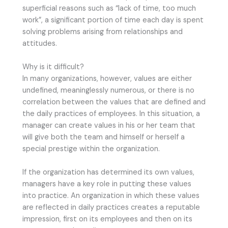
superficial reasons such as “lack of time, too much
work”, a significant portion of time each day is spent
solving problems arising from relationships and
attitudes.
Why is it difficult?
In many organizations, however, values are either
undefined, meaninglessly numerous, or there is no
correlation between the values that are defined and
the daily practices of employees. In this situation, a
manager can create values in his or her team that
will give both the team and himself or herself a
special prestige within the organization.
If the organization has determined its own values,
managers have a key role in putting these values
into practice. An organization in which these values
are reflected in daily practices creates a reputable
impression, first on its employees and then on its