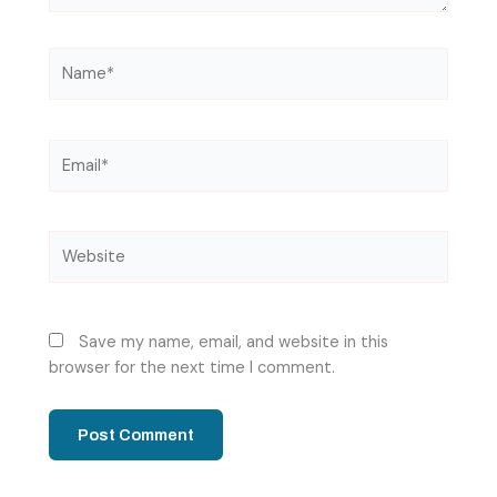
Name*
Email*
Website
Save my name, email, and website in this
browser for the next time I comment.