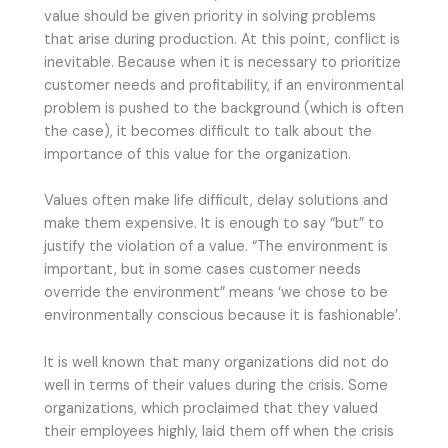
value should be given priority in solving problems
that arise during production. At this point, conflict is
inevitable. Because when it is necessary to prioritize
customer needs and profitability, if an environmental
problem is pushed to the background (which is often
the case), it becomes difficult to talk about the
importance of this value for the organization.
Values often make life difficult, delay solutions and
make them expensive. It is enough to say “but” to
justify the violation of a value. “The environment is
important, but in some cases customer needs
override the environment” means ‘we chose to be
environmentally conscious because it is fashionable’.
It is well known that many organizations did not do
well in terms of their values during the crisis. Some
organizations, which proclaimed that they valued
their employees highly, laid them off when the crisis