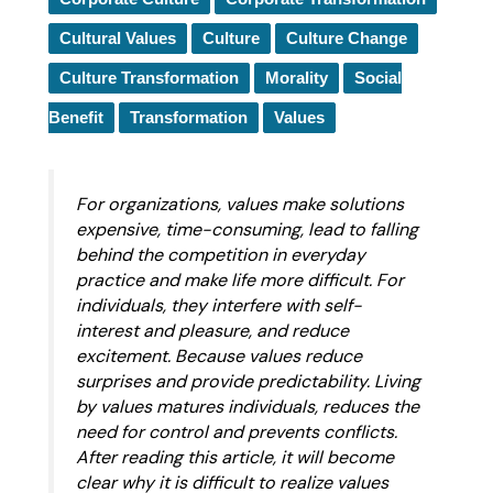
Cultural Values
Culture
Culture Change
Culture Transformation
Morality
Social
Benefit
Transformation
Values
For organizations, values make solutions
expensive, time-consuming, lead to falling
behind the competition in everyday
practice and make life more difficult. For
individuals, they interfere with self-
interest and pleasure, and reduce
excitement. Because values reduce
surprises and provide predictability. Living
by values matures individuals, reduces the
need for control and prevents conflicts.
After reading this article, it will become
clear why it is difficult to realize values