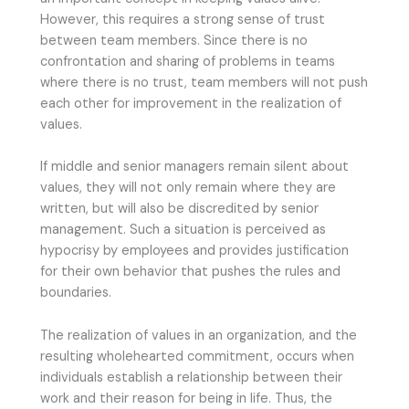
However, this requires a strong sense of trust
between team members. Since there is no
confrontation and sharing of problems in teams
where there is no trust, team members will not push
each other for improvement in the realization of
values.
If middle and senior managers remain silent about
values, they will not only remain where they are
written, but will also be discredited by senior
management. Such a situation is perceived as
hypocrisy by employees and provides justification
for their own behavior that pushes the rules and
boundaries.
The realization of values in an organization, and the
resulting wholehearted commitment, occurs when
individuals establish a relationship between their
work and their reason for being in life. Thus, the