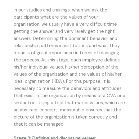
In our studies and trainings, when we ask the
participants what are the values of your
organization, we usually have a very difficult time
getting the answer and very rarely get the right
answers. Determining the dominant behavior and
relationship patterns in institutions and what they
mean is of great importance in terms of managing
the process. At this stage, each employee defines
his/her individual values, his/her perception of the
values of the organization and the values of his/her
ideal organization (KDA). For this purpose, it is
necessary to measure the behaviors and attitudes
that exist in the organization by means of a CVA or a
similar tool. Using a tool that makes values, which are
an abstract concept, measurable ensures that the
picture of the organization is taken correctly and
that it can be managed.
Stage 2: Defining and discussing values: