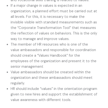
and vocational skills training is related to values.
If a major change in values is expected in an
organization, a planned effort must be carried out at
all levels. For this, it is necessary to make the
invisible visible with standard measurements such as
the “Corporate Transformation Tool” that measures
the reflection of values on behaviors. This is the only
way to manage and improve values.
The member of HR resources who is one of the
value ambassadors and responsible for coordination
should create a “Values Handbook” for the
employees of the organization and present it to the
senior management
Value ambassadors should be created within the
organization and these ambassadors should meet
regularly.
HR should include “values” in the orientation program
given to new hires and support the establishment of
value awareness with different tools.