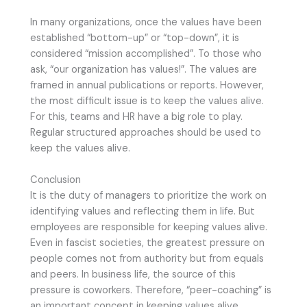
In many organizations, once the values have been
established “bottom-up” or “top-down”, it is
considered “mission accomplished”. To those who
ask, “our organization has values!”. The values are
framed in annual publications or reports. However,
the most difficult issue is to keep the values alive.
For this, teams and HR have a big role to play.
Regular structured approaches should be used to
keep the values alive.
Conclusion
It is the duty of managers to prioritize the work on
identifying values and reflecting them in life. But
employees are responsible for keeping values alive.
Even in fascist societies, the greatest pressure on
people comes not from authority but from equals
and peers. In business life, the source of this
pressure is coworkers. Therefore, “peer-coaching” is
an important concept in keeping values alive.