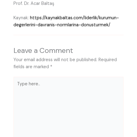
Prof. Dr. Acar Baltaş
Kaynak:
https://kaynakbaltas.com/liderlik/kurumun-
degerlerini-davranis-normlarina-donusturmek/
Leave a Comment
Your email address will not be published.
Required
fields are marked
*
Type
here..