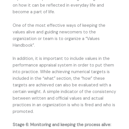
on how it can be reflected in everyday life and
become a part of life.
One of the most effective ways of keeping the
values alive and guiding newcomers to the
organization or team is to organize a “Values
Handbook”.
In addition, it is important to include values in the
performance appraisal system in order to put them
into practice. While achieving numerical targets is
included in the “what” section, the “how” these
targets are achieved can also be evaluated with a
certain weight. A simple indicator of the consistency
between written and official values and actual
practices in an organization is who is fired and who is
promoted.
Stage 6: Monitoring and keeping the process alive: