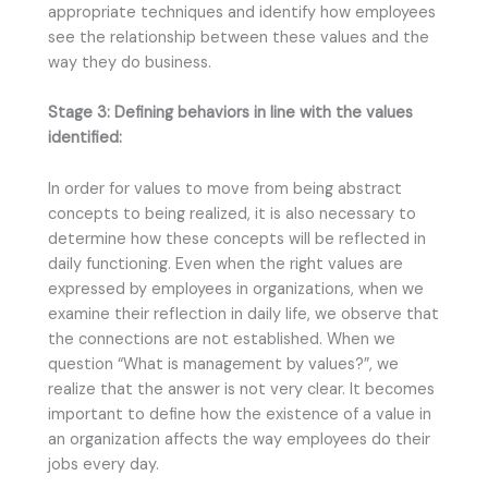
appropriate techniques and identify how employees
see the relationship between these values and the
way they do business.
Stage 3: Defining behaviors in line with the values
identified:
In order for values to move from being abstract
concepts to being realized, it is also necessary to
determine how these concepts will be reflected in
daily functioning. Even when the right values are
expressed by employees in organizations, when we
examine their reflection in daily life, we observe that
the connections are not established. When we
question “What is management by values?”, we
realize that the answer is not very clear. It becomes
important to define how the existence of a value in
an organization affects the way employees do their
jobs every day.