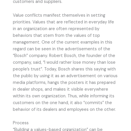
customers and suppliers.
Value conflicts manifest themselves in setting
priorities. Values that are reflected in everyday life
in an organization are often represented by
behaviors that stem from the values of top
management. One of the current examples in this
regard can be seen in the advertisements of the
“Bosch” company. Robert Bosch, the founder of the
company, said, “I would rather lose money than lose
people’s trust”. Today, Bosch shares this saying with
the public by using it as an advertisement on various
media platforms, hangs the posters it has prepared
in dealer shops, and makes it visible everywhere
within its own organization. Thus, while informing its
customers on the one hand, it also “commits” the
behavior of its dealers and employees on the other.
Process
“Building a values-based organization” can be