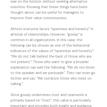
was on the horizon, without seeking alternative
solutions. Knowing that these things have been
thought about can be useful for managers to
improve their value consciousness.
Almost everyone favors “openness and honesty” in
all kinds of relationships. However, “gossip” is
common in all organizations. In this case, the
following can be chosen as one of the behavioral
indicators of the values of “openness and honesty”:
“We do not talk behind the back of those who are
not present.” Those who want to give a broader
explanation can add the following. “We do not listen
to the speaker and we persuade”. They can even go
further and say, “We ostracize those who insist on
talking.”
Since gossip undermines trust and teamwork is
primarily based on “trust”, this value is particularly
important and provides both insight and guidance