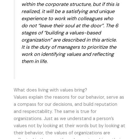
within the corporate structure, but if this is
realized, it will be a satisfying and unique
experience to work with colleagues who
do not “leave their soul at the door”. The 6
stages of “building a values-based
organization” are described in this article.
It is the duty of managers to prioritize the
work on identifying values and reflecting
them in life.
What does living with values bring?
Values explain the reasons for our behavior, serve as
a compass for our decisions, and build reputation
and respectability. The same is true for
organizations. Just as we understand a person’s
values not by looking at their words but by looking at
their behavior, the values of organizations are