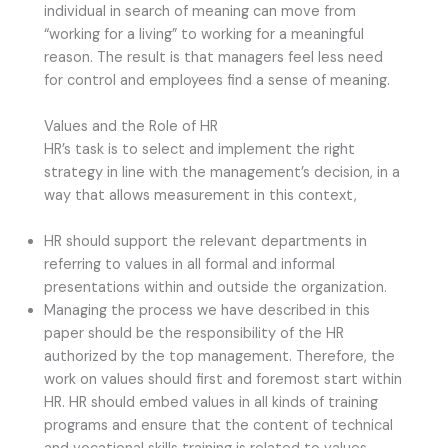
individual in search of meaning can move from
“working for a living” to working for a meaningful
reason. The result is that managers feel less need
for control and employees find a sense of meaning.
Values and the Role of HR
HR’s task is to select and implement the right
strategy in line with the management’s decision, in a
way that allows measurement in this context,
HR should support the relevant departments in
referring to values in all formal and informal
presentations within and outside the organization.
Managing the process we have described in this
paper should be the responsibility of the HR
authorized by the top management. Therefore, the
work on values should first and foremost start within
HR. HR should embed values in all kinds of training
programs and ensure that the content of technical