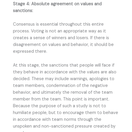
Stage 4: Absolute agreement on values and
sanctions:
Consensus is essential throughout this entire
process. Voting is not an appropriate way as it
creates a sense of winners and losers. If there is
disagreement on values and behavior, it should be
expressed there.
At this stage, the sanctions that people will face if
they behave in accordance with the values are also
decided. These may include warnings, apologies to
team members, condemnation of the negative
behavior, and ultimately the removal of the team
member from the team. This point is important.
Because the purpose of such a study is not to
humiliate people, but to encourage them to behave
in accordance with team norms through the
unspoken and non-sanctioned pressure created by