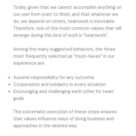
Today, given that we cannot accomplish anything on
our own from start to finish, and that whatever we
do, we depend on others, teamwork is inevitable.
Therefore, one of the most common values that will
emerge during this kind of work is “teamwork”.
Among the many suggested behaviors, the three
most frequently selected as “must-haves” in our
experience are
Assume responsibility for any outcome
Cooperation and solidarity in every situation
Encouraging and challenging each other for team
goals
The systematic execution of these steps ensures
that values influence ways of doing business and
approaches in the desired way.