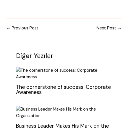
←
Previous Post
Next Post
→
Diğer Yazılar
The cornerstone of success: Corporate
Awareness
Business Leader Makes His Mark on the