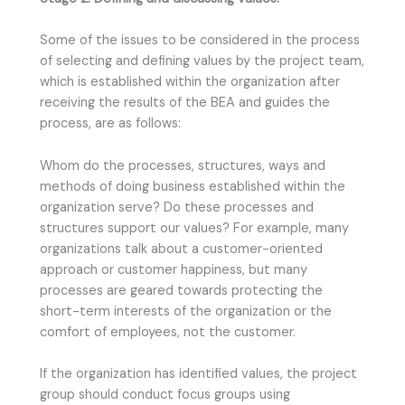
Some of the issues to be considered in the process
of selecting and defining values by the project team,
which is established within the organization after
receiving the results of the BEA and guides the
process, are as follows:
Whom do the processes, structures, ways and
methods of doing business established within the
organization serve? Do these processes and
structures support our values? For example, many
organizations talk about a customer-oriented
approach or customer happiness, but many
processes are geared towards protecting the
short-term interests of the organization or the
comfort of employees, not the customer.
If the organization has identified values, the project
group should conduct focus groups using