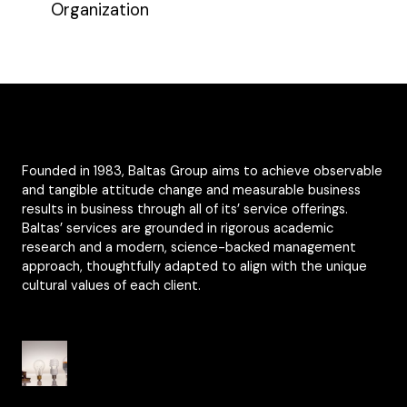
Organization
Founded in 1983, Baltas Group aims to achieve observable
and tangible attitude change and measurable business
results in business through all of its’ service offerings.
Baltas’ services are grounded in rigorous academic
research and a modern, science-backed management
approach, thoughtfully adapted to align with the unique
cultural values of each client.
Organisational Culture from Yesterday to
Today
From National Culture to Organisational Culture