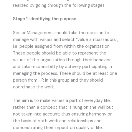
realized by going through the following stages.
Stage 1: Identifying the purpose:
Senior Management should take the decision to
manage with values and select “value ambassadors”,
i.e. people assigned from within the organization.
These people should be able to represent the
values of the organization through their behavior
and take responsibility by actively participating in
managing the process. There should be at least one
person from HR in this group and they should
coordinate the work.
The aim is to make values a part of everyday life,
rather than a concept that is hung on the wall but
not taken into account; thus ensuring harmony on
the basis of both work and relationships and
demonstrating their impact on quality of life.