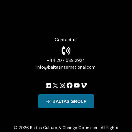
Psychological Safety in Organizational Culture
Fearless Organizations and Agile Work Culture
Contact us
+44 207 589 2924
info@baltasinternational.com
LinkedIn
X
Instagram
Facebook
YouTube
Vimeo
BALTAS GROUP
© 2026 Baltas Culture & Change Optimiser | All Rights