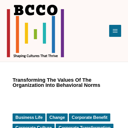
Skip
to
content
Transforming The Values Of The
Organization Into Behavioral Norms
Business Life
Change
Corporate Benefit
Corporate Culture
Corporate Transformation