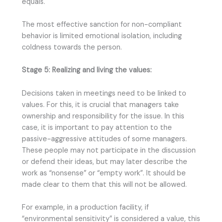
equals.
The most effective sanction for non-compliant
behavior is limited emotional isolation, including
coldness towards the person.
Stage 5: Realizing and living the values:
Decisions taken in meetings need to be linked to
values. For this, it is crucial that managers take
ownership and responsibility for the issue. In this
case, it is important to pay attention to the
passive-aggressive attitudes of some managers.
These people may not participate in the discussion
or defend their ideas, but may later describe the
work as “nonsense” or “empty work”. It should be
made clear to them that this will not be allowed.
For example, in a production facility, if
“environmental sensitivity” is considered a value, this