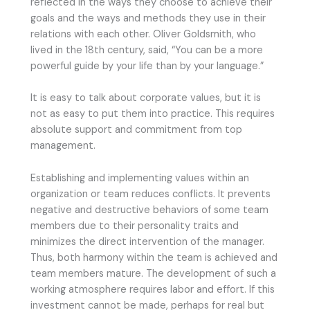
reflected in the ways they choose to achieve their
goals and the ways and methods they use in their
relations with each other. Oliver Goldsmith, who
lived in the 18th century, said, “You can be a more
powerful guide by your life than by your language.”
It is easy to talk about corporate values, but it is
not as easy to put them into practice. This requires
absolute support and commitment from top
management.
Establishing and implementing values within an
organization or team reduces conflicts. It prevents
negative and destructive behaviors of some team
members due to their personality traits and
minimizes the direct intervention of the manager.
Thus, both harmony within the team is achieved and
team members mature. The development of such a
working atmosphere requires labor and effort. If this
investment cannot be made, perhaps for real but